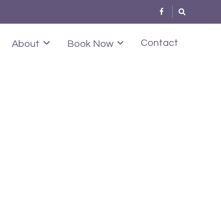
Contact
About
Book Now