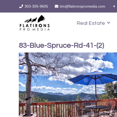
303-305-9605
tim@flatironspromedia.com
Real Estate
83-Blue-Spruce-Rd-41-(2)