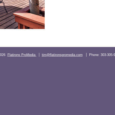
2026
Flatirons ProMedia
tim@flatironspromedia.com
Phone:
303-305-