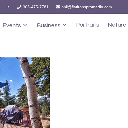
303-475-7781
phil@flatironspromedia.com
Portraits
Nature
Events
Business