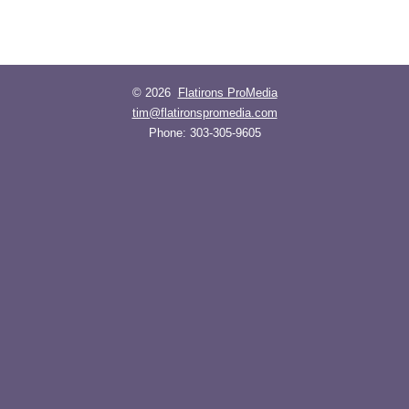
© 2026
Flatirons ProMedia
tim@flatironspromedia.com
Phone:
303-305-9605