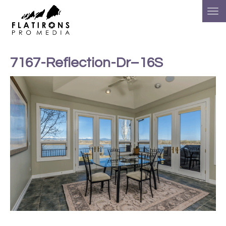
7167-Reflection-Dr–16S