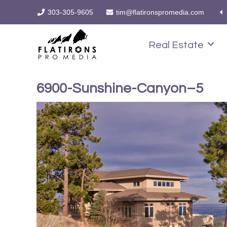
303-305-9605
tim@flatironspromedia.com
Real Estate
6900-Sunshine-Canyon–5