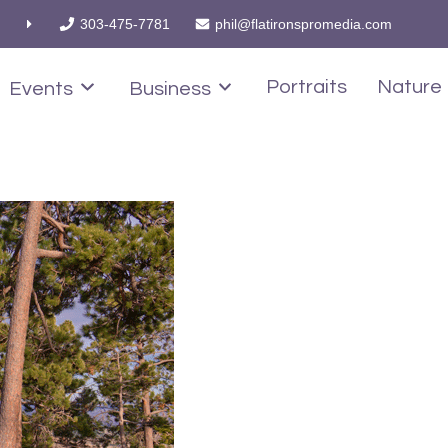
303-475-7781
phil@flatironspromedia.com
Portraits
Nature
Events
Business