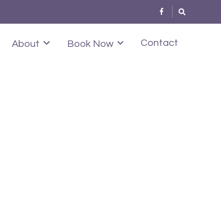
Contact
About
Book Now