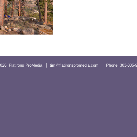
2026
Flatirons ProMedia
tim@flatironspromedia.com
Phone:
303-305-