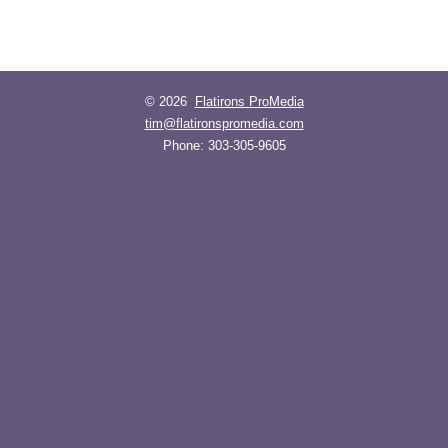
© 2026
Flatirons ProMedia
tim@flatironspromedia.com
Phone:
303-305-9605