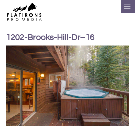
1202-Brooks-Hill-Dr–16