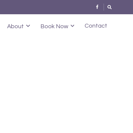
Contact
About
Book Now