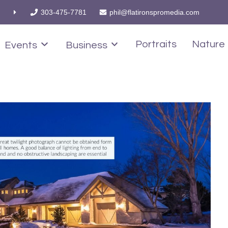
303-475-7781
phil@flatironspromedia.com
Portraits
Nature
Events
Business