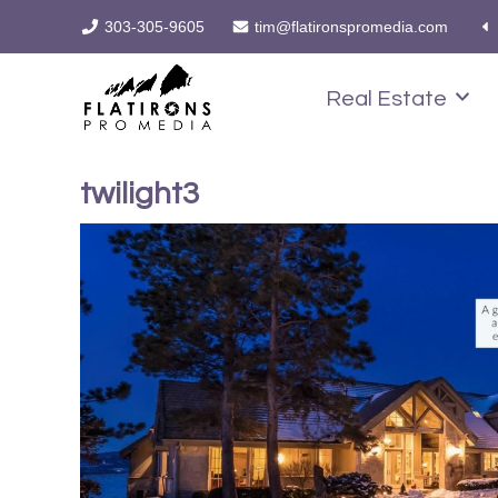
303-305-9605
tim@flatironspromedia.com
Real Estate
twilight3