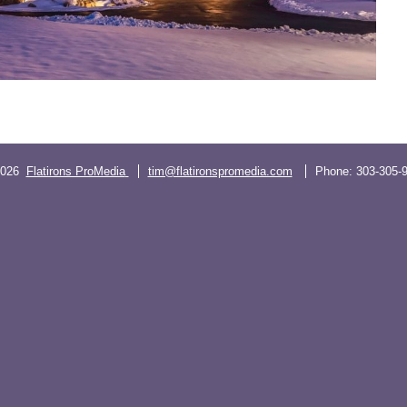
2026
Flatirons ProMedia
tim@flatironspromedia.com
Phone:
303-305-