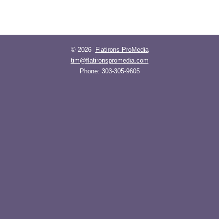
© 2026
Flatirons ProMedia
tim@flatironspromedia.com
Phone:
303-305-9605