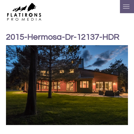
2015-Hermosa-Dr-12137-HDR