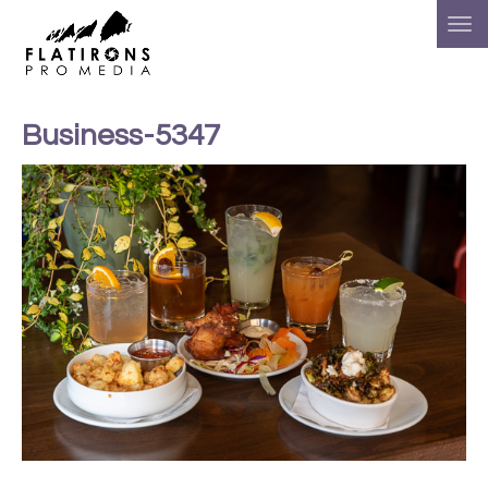
Business-5347