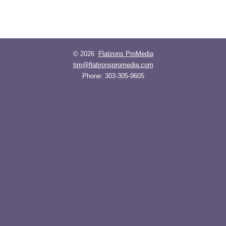
© 2026
Flatirons ProMedia
tim@flatironspromedia.com
Phone:
303-305-9605