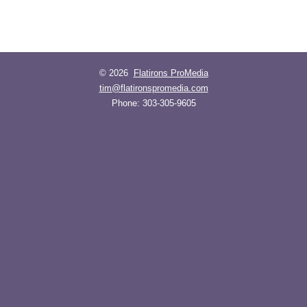
© 2026
Flatirons ProMedia
tim@flatironspromedia.com
Phone:
303-305-9605