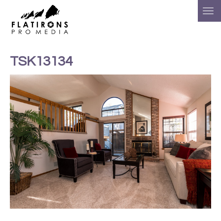
TSK13134