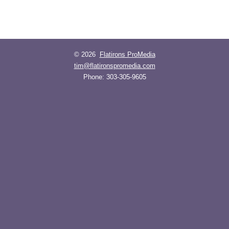
© 2026
Flatirons ProMedia
tim@flatironspromedia.com
Phone:
303-305-9605