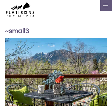
~small3