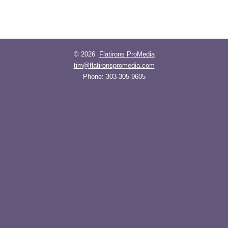
© 2026
Flatirons ProMedia
tim@flatironspromedia.com
Phone:
303-305-9605