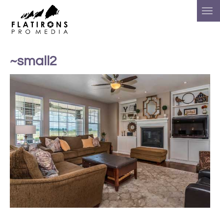
~small2