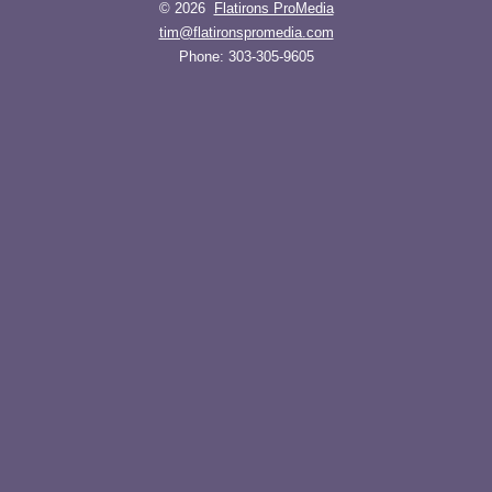
© 2026
Flatirons ProMedia
tim@flatironspromedia.com
Phone:
303-305-9605