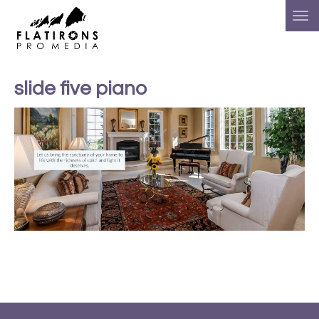
slide five piano