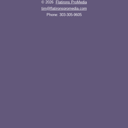
© 2026
Flatirons ProMedia
tim@flatironspromedia.com
Phone:
303-305-9605