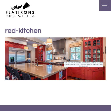
red-kitchen