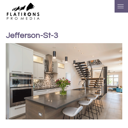
Jefferson-St-3