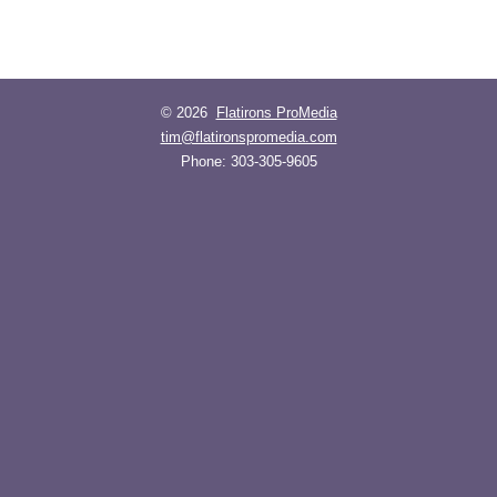
© 2026
Flatirons ProMedia
tim@flatironspromedia.com
Phone:
303-305-9605