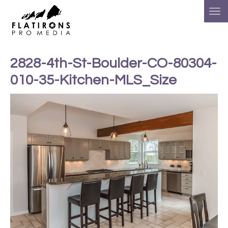
2828-4th-St-Boulder-CO-80304-
010-35-Kitchen-MLS_Size