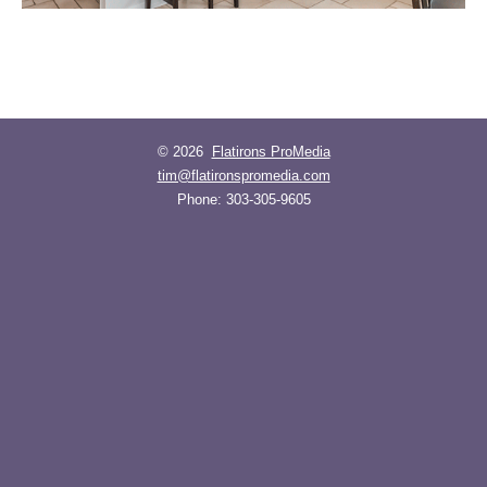
© 2026
Flatirons ProMedia
tim@flatironspromedia.com
Phone:
303-305-9605