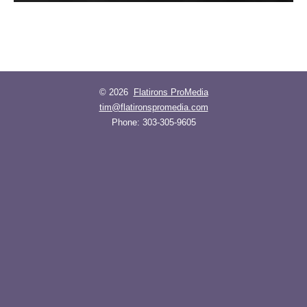
© 2026
Flatirons ProMedia
tim@flatironspromedia.com
Phone:
303-305-9605