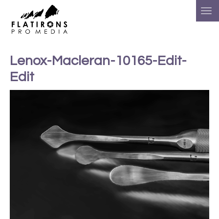
Lenox-Macleran-10165-Edit-
Edit