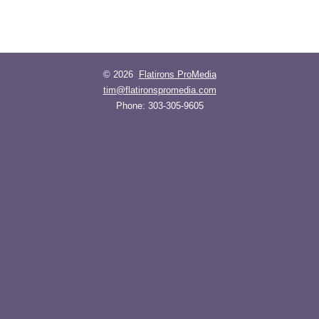
© 2026
Flatirons ProMedia
tim@flatironspromedia.com
Phone:
303-305-9605