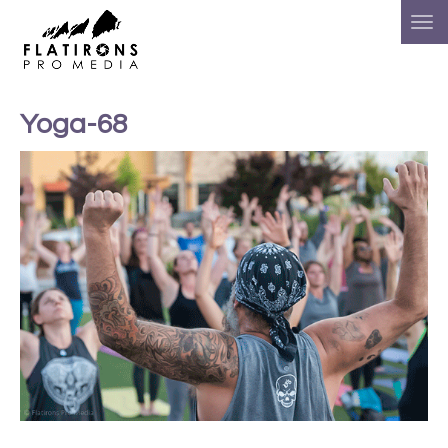
Yoga-68