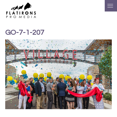
GO-7-1-207