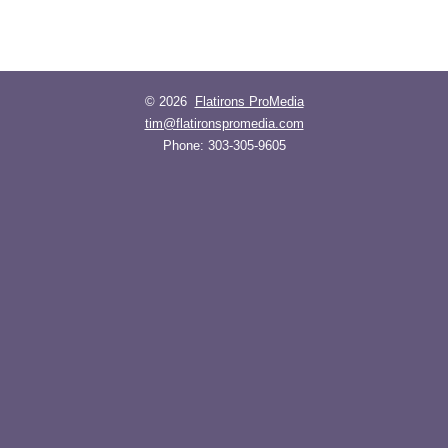
© 2026
Flatirons ProMedia
tim@flatironspromedia.com
Phone:
303-305-9605