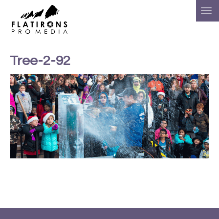
Tree-2-92