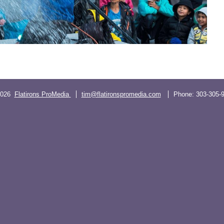
2026
Flatirons ProMedia
tim@flatironspromedia.com
Phone:
303-305-