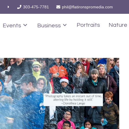
303-475-7781
phil@flatironspromedia.com
Portraits
Nature
Events
Business