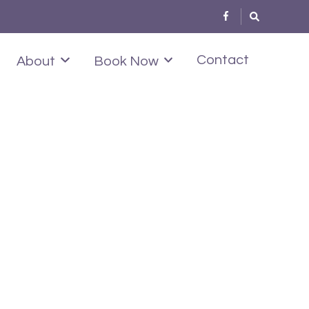
Contact
About
Book Now