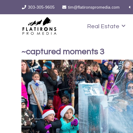
303-305-9605
tim@flatironspromedia.com
Real Estate
~captured moments 3