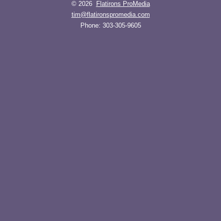
© 2026
Flatirons ProMedia
tim@flatironspromedia.com
Phone:
303-305-9605