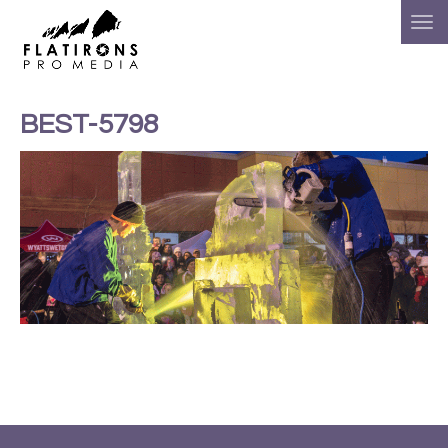
BEST-5798