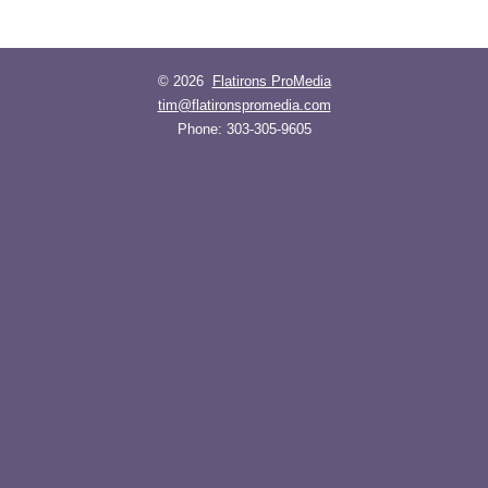
© 2026
Flatirons ProMedia
tim@flatironspromedia.com
Phone:
303-305-9605