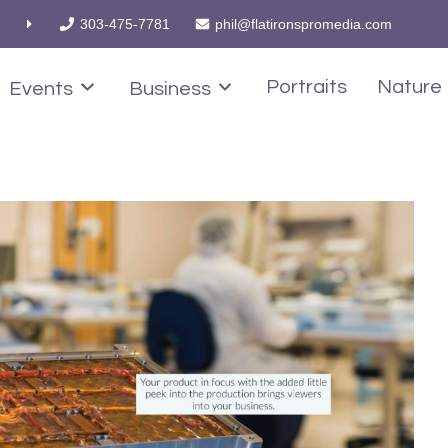
303-475-7781
phil@flatironspromedia.com
Portraits
Nature
Events
Business