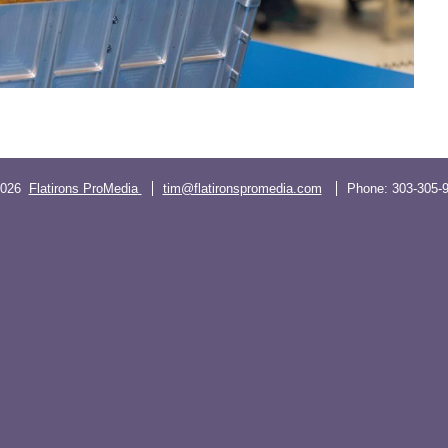
2026
Flatirons ProMedia
tim@flatironspromedia.com
Phone:
303-305-