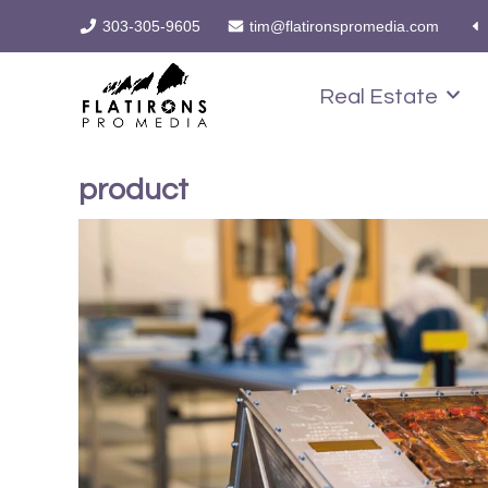
303-305-9605
tim@flatironspromedia.com
Real Estate
product