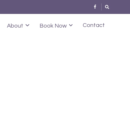
Contact
About
Book Now