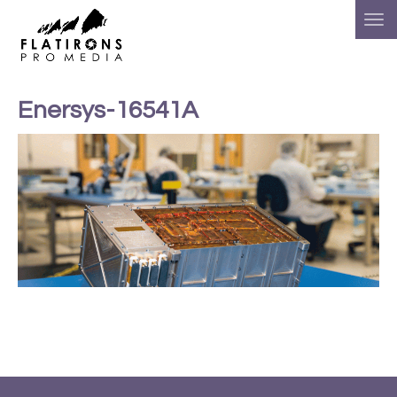
Enersys-16541A