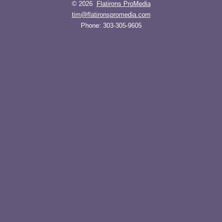
© 2026
Flatirons ProMedia
tim@flatironspromedia.com
Phone:
303-305-9605