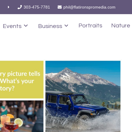
303-475-7781
phil@flatironspromedia.com
Portraits
Nature
Events
Business