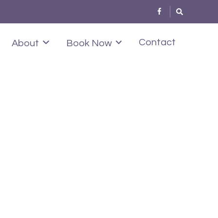
Contact
About
Book Now