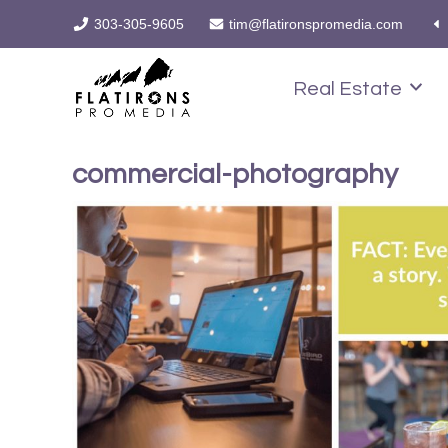
303-305-9605
tim@flatironspromedia.com
Real Estate
commercial-photography