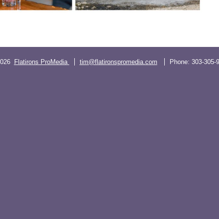
2026
Flatirons ProMedia
tim@flatironspromedia.com
Phone:
303-305-