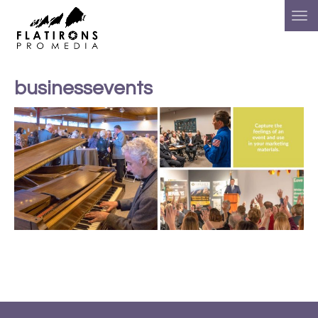
businessevents