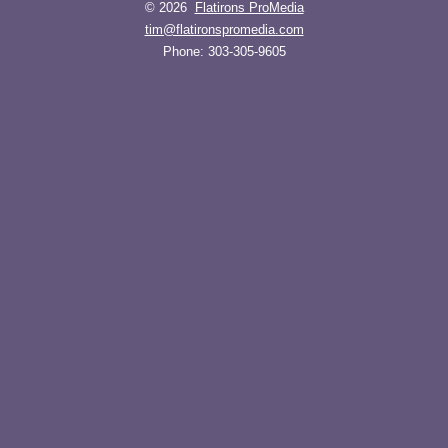
© 2026
Flatirons ProMedia
tim@flatironspromedia.com
Phone:
303-305-9605