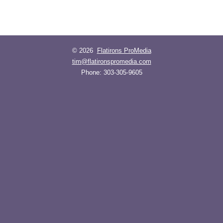
© 2026
Flatirons ProMedia
tim@flatironspromedia.com
Phone:
303-305-9605