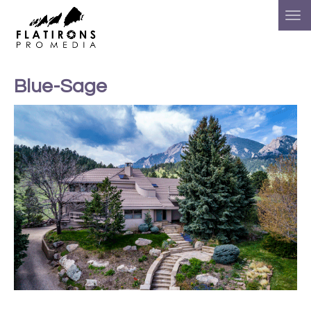
Blue-Sage