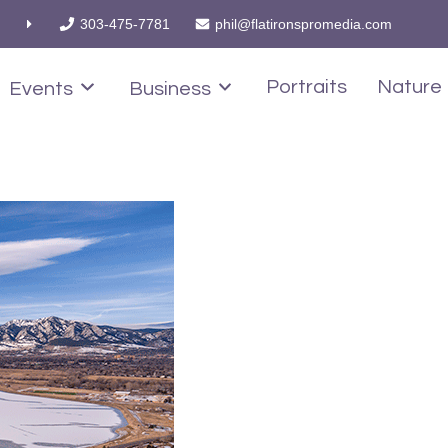
303-475-7781
phil@flatironspromedia.com
Portraits
Nature
Events
Business