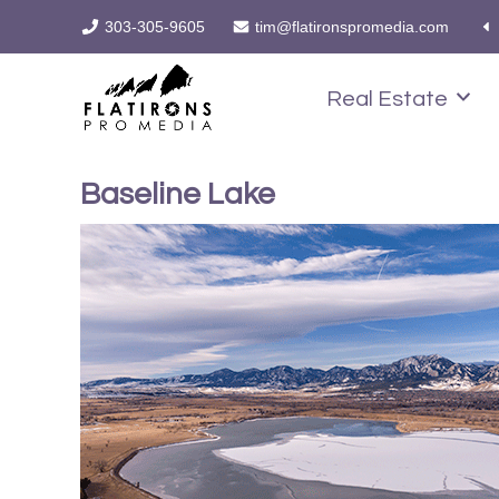
303-305-9605
tim@flatironspromedia.com
Real Estate
Baseline Lake