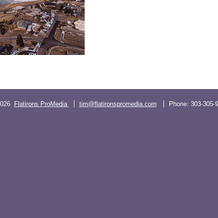
2026
Flatirons ProMedia
tim@flatironspromedia.com
Phone:
303-305-