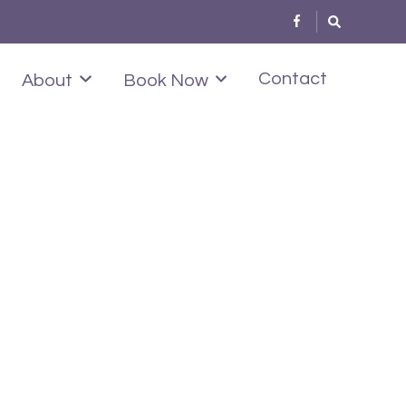
Contact
About
Book Now