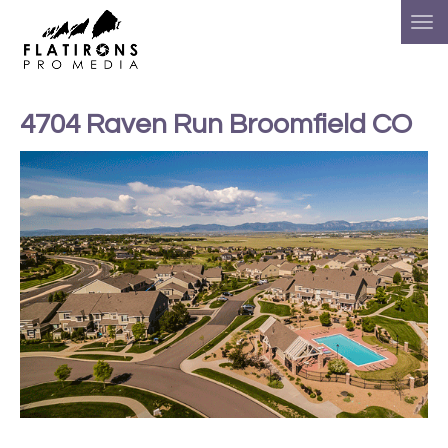
4704 Raven Run Broomfield CO