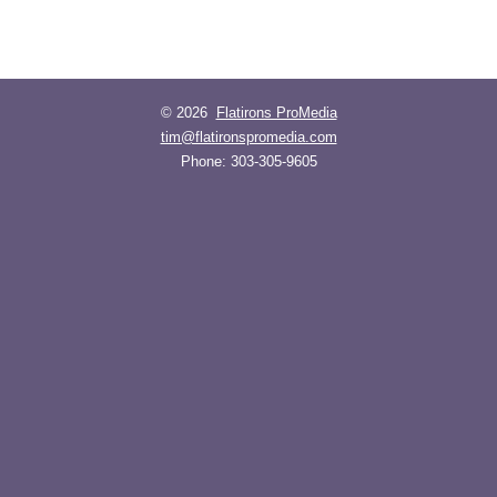
© 2026
Flatirons ProMedia
tim@flatironspromedia.com
Phone:
303-305-9605