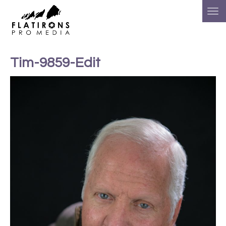
Tim-9859-Edit