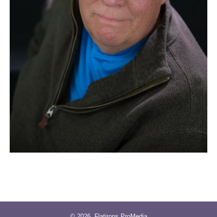
© 2026
Flatirons ProMedia