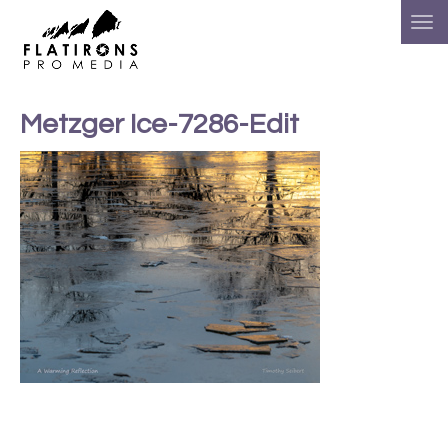
Metzger Ice-7286-Edit