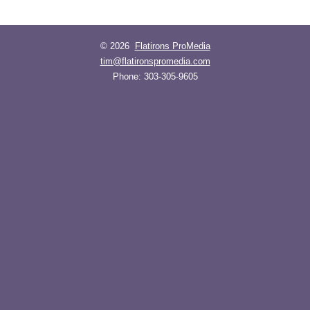
© 2026
Flatirons ProMedia
tim@flatironspromedia.com
Phone:
303-305-9605