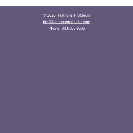
© 2026
Flatirons ProMedia
tim@flatironspromedia.com
Phone:
303-305-9605