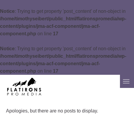
Notice
: Trying to get property 'post_content' of non-object in
/home/timothyseibert/public_html/flatironspromedia/wp-
content/plugins/jma-acf-component/jma-acf-
component.php
on line
17
Notice
: Trying to get property 'post_content' of non-object in
/home/timothyseibert/public_html/flatironspromedia/wp-
content/plugins/jma-acf-component/jma-acf-
component.php
on line
17
Apologies, but there are no posts to display.